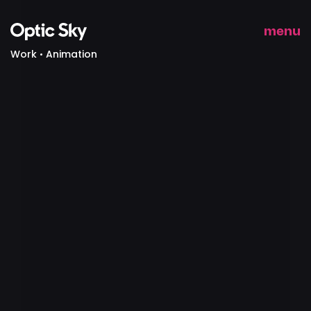
menu
Work
Animation