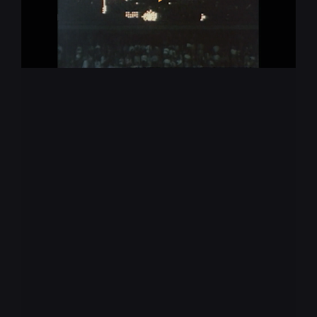
Augmented Reality
Virtual Production
Virtual Reality
Animation
Production
Submit