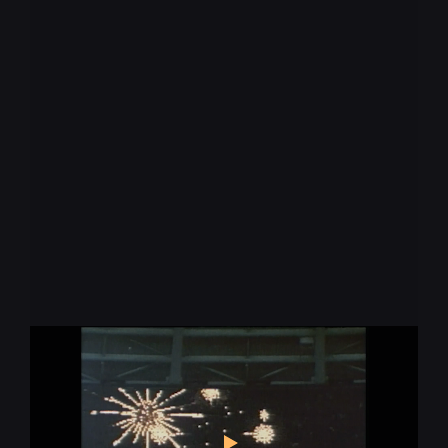
Keep up with the
pace of change
* required
Let us know what you're interested in