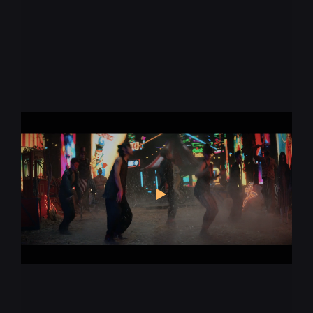
Keep up with the
pace of change
* required
Let us know what you're interested in
Augmented Reality
Virtual Production
Virtual Reality
Animation