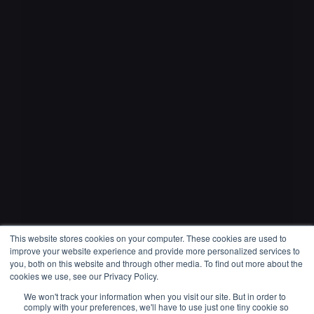
This website stores cookies on your computer. These cookies are used to
improve your website experience and provide more personalized services to
you, both on this website and through other media. To find out more about the
cookies we use, see our Privacy Policy.
Come Alive
We won't track your information when you visit our site. But in order to
comply with your preferences, we'll have to use just one tiny cookie so
Jackson Wang