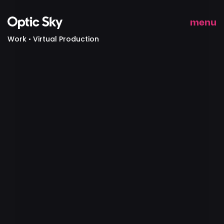
menu
Work
Virtual Production