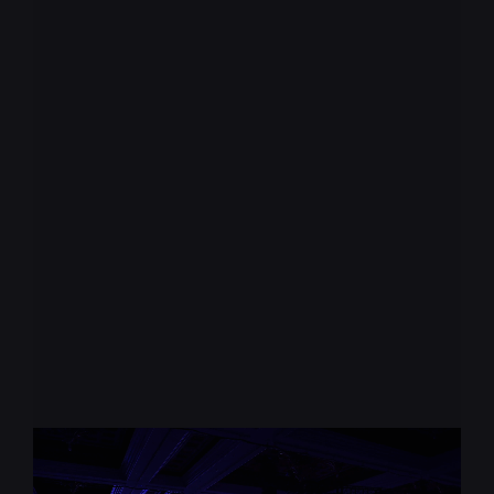
Keep up with the
pace of change
* required